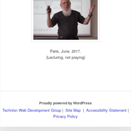
Paris, June, 2017.
(Lecturing, not praying)
Proudly powered by WordPress
Technion Web Development Group
|
Site Map
|
Accessibility Statement
|
Privacy Policy