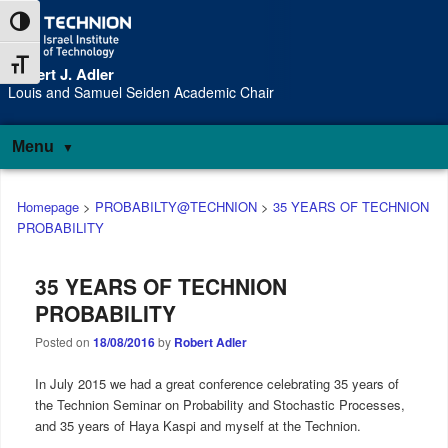
Skip
Skip
Toggle High Contrast
to
to
Content
navigation
Toggle Font size
Robert J. Adler
S
Louis and Samuel Seiden Academic Chair
Menu
Main
Homepage
>
PROBABILTY@TECHNION
>
35 YEARS OF TECHNION
menu
PROBABILITY
35 YEARS OF TECHNION
PROBABILITY
Posted on
18/08/2016
by
Robert Adler
In July 2015 we had a great conference celebrating 35 years of
the Technion Seminar on Probability and Stochastic Processes,
and 35 years of Haya Kaspi and myself at the Technion.