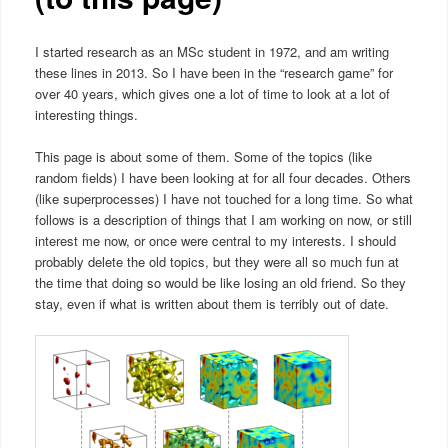
I started research as an MSc student in 1972, and am writing
these lines in 2013. So I have been in the “research game” for
over 40 years, which gives one a lot of time to look at a lot of
interesting things.
This page is about some of them. Some of the topics (like
random fields) I have been looking at for all four decades. Others
(like superprocesses) I have not touched for a long time. So what
follows is a description of things that I am working on now, or still
interest me now, or once were central to my interests. I should
probably delete the old topics, but they were all so much fun at
the time that doing so would be like losing an old friend. So they
stay, even if what is written about them is terribly out of date.