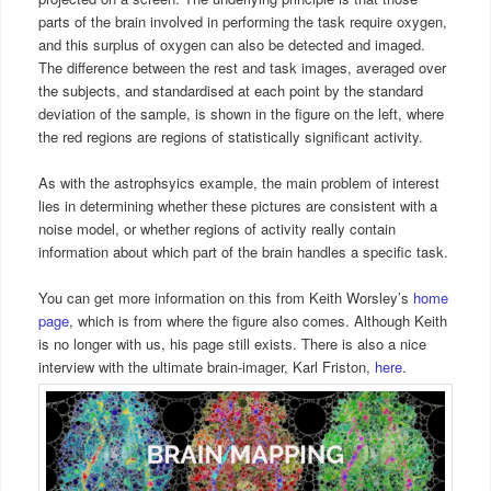
parts of the brain involved in performing the task require oxygen,
and this surplus of oxygen can also be detected and imaged.
The difference between the rest and task images, averaged over
the subjects, and standardised at each point by the standard
deviation of the sample, is shown in the figure on the left, where
the red regions are regions of statistically significant activity.
As with the astrophsyics example, the main problem of interest
lies in determining whether these pictures are consistent with a
noise model, or whether regions of activity really contain
information about which part of the brain handles a specific task.
You can get more information on this from Keith Worsley’s
home
page
, which is from where the figure also comes. Although Keith
is no longer with us, his page still exists. There is also a nice
interview with the ultimate brain-imager, Karl Friston,
here
.