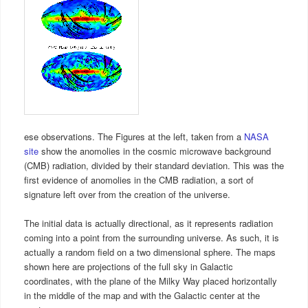
ese observations. The Figures at the left, taken from a
NASA
site
show the anomolies in the cosmic microwave background
(CMB) radiation, divided by their standard deviation. This was the
first evidence of anomolies in the CMB radiation, a sort of
signature left over from the creation of the universe.
The initial data is actually directional, as it represents radiation
coming into a point from the surrounding universe. As such, it is
actually a random field on a two dimensional sphere. The maps
shown here are projections of the full sky in Galactic
coordinates, with the plane of the Milky Way placed horizontally
in the middle of the map and with the Galactic center at the