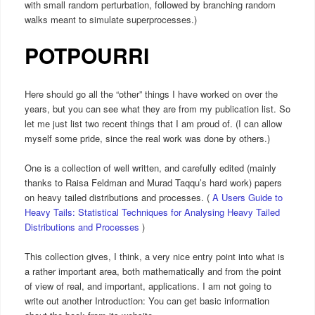
with small random perturbation, followed by branching random
walks meant to simulate superprocesses.)
POTPOURRI
Here should go all the “other” things I have worked on over the
years, but you can see what they are from my publication list. So
let me just list two recent things that I am proud of. (I can allow
myself some pride, since the real work was done by others.)
One is a collection of well written, and carefully edited (mainly
thanks to Raisa Feldman and Murad Taqqu’s hard work) papers
on heavy tailed distributions and processes. (
A Users Guide to
Heavy Tails: Statistical Techniques for Analysing Heavy Tailed
Distributions and Processes
)
This collection gives, I think, a very nice entry point into what is
a rather important area, both mathematically and from the point
of view of real, and important, applications. I am not going to
write out another Introduction: You can get basic information