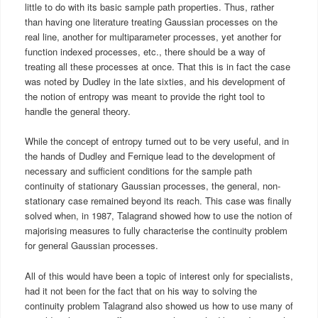
little to do with its basic sample path properties. Thus, rather
than having one literature treating Gaussian processes on the
real line, another for multiparameter processes, yet another for
function indexed processes, etc., there should be a way of
treating all these processes at once. That this is in fact the case
was noted by Dudley in the late sixties, and his development of
the notion of entropy was meant to provide the right tool to
handle the general theory.
While the concept of entropy turned out to be very useful, and in
the hands of Dudley and Fernique lead to the development of
necessary and sufficient conditions for the sample path
continuity of stationary Gaussian processes, the general, non-
stationary case remained beyond its reach. This case was finally
solved when, in 1987, Talagrand showed how to use the notion of
majorising measures to fully characterise the continuity problem
for general Gaussian processes.
All of this would have been a topic of interest only for specialists,
had it not been for the fact that on his way to solving the
continuity problem Talagrand also showed us how to use many of