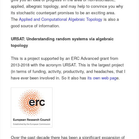
applied, albegraic topology, and may help to convince you why
its stochastic counterpart promises to be an exciting area.
The
Applied and Computational Algebraic Topology
is also a
good source of information.
URSAT: Understanding random systems via algebraic
topology
This is a project supported by an ERC Advanced grant from
2013-2018 with the acronym URSAT. This is the largest project
(in terms of funding, activity, productivity, and headaches, that I
have ever been involved in. So it also has
its own web pag
e.
Over the past decade there has been a significant expansion of