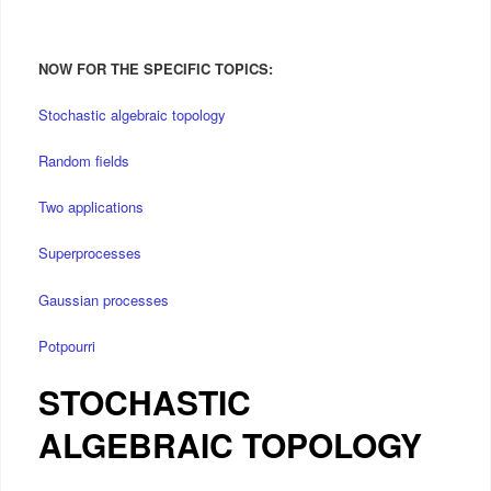
NOW FOR THE SPECIFIC TOPICS:
Stochastic algebraic topology
Random fields
Two applications
Superprocesses
Gaussian processes
Potpourri
STOCHASTIC
ALGEBRAIC TOPOLOGY