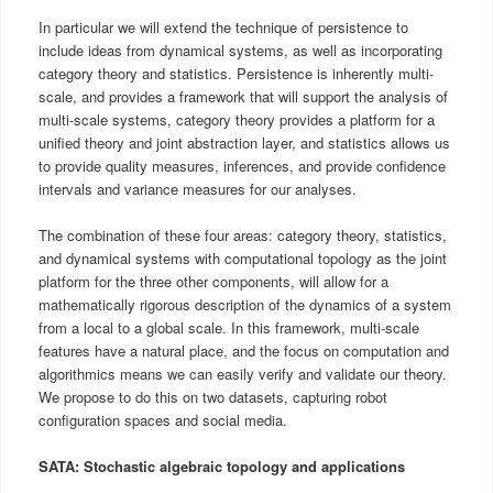
In particular we will extend the technique of persistence to
include ideas from dynamical systems, as well as incorporating
category theory and statistics. Persistence is inherently multi-
scale, and provides a framework that will support the analysis of
multi-scale systems, category theory provides a platform for a
unified theory and joint abstraction layer, and statistics allows us
to provide quality measures, inferences, and provide confidence
intervals and variance measures for our analyses.
The combination of these four areas: category theory, statistics,
and dynamical systems with computational topology as the joint
platform for the three other components, will allow for a
mathematically rigorous description of the dynamics of a system
from a local to a global scale. In this framework, multi-scale
features have a natural place, and the focus on computation and
algorithmics means we can easily verify and validate our theory.
We propose to do this on two datasets, capturing robot
configuration spaces and social media.
SATA: Stochastic algebraic topology and applications