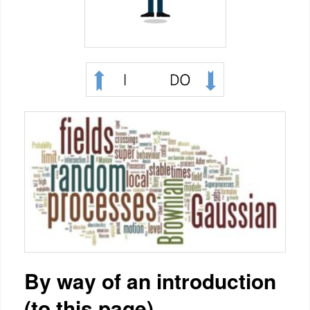
By way of an introduction
(to this page)