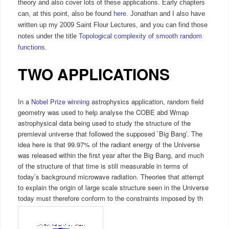
theory and also cover lots of these applications. Early chapters
can, at this point, also be found
here
. Jonathan and I also have
written up my 2009 Saint Flour Lectures, and you can find those
notes under the title
Topological complexity of smooth random
functions.
TWO APPLICATIONS
In a
Nobel Prize winning
astrophysics application, random field
geometry was used to help analyse the COBE abd Wmap
astrophysical data being used to study the structure of the
premieval universe that followed the supposed `Big Bang’. The
idea here is that 99.97% of the radiant energy of the Universe
was released within the first year after the Big Bang, and much
of the structure of that time is still measurable in terms of
today’s background microwave radiation. Theories that attempt
to explain the origin of large scale structure seen in the Universe
today must therefore conform to the constraints imposed by th