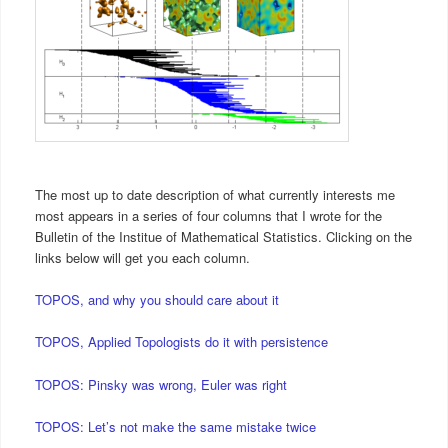
The most up to date description of what currently interests me
most appears in a series of four columns that I wrote for the
Bulletin of the Institue of Mathematical Statistics. Clicking on the
links below will get you each column.
TOPOS, and why you should care about it
TOPOS, Applied Topologists do it with persistence
TOPOS: Pinsky was wrong, Euler was right
TOPOS: Let’s not make the same mistake twice