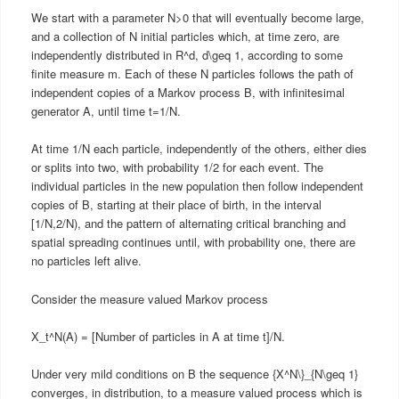
We start with a parameter N>0 that will eventually become large,
and a collection of N initial particles which, at time zero, are
independently distributed in R^d, d\geq 1, according to some
finite measure m. Each of these N particles follows the path of
independent copies of a Markov process B, with infinitesimal
generator A, until time t=1/N.
At time 1/N each particle, independently of the others, either dies
or splits into two, with probability 1/2 for each event. The
individual particles in the new population then follow independent
copies of B, starting at their place of birth, in the interval
[1/N,2/N), and the pattern of alternating critical branching and
spatial spreading continues until, with probability one, there are
no particles left alive.
Consider the measure valued Markov process
X_t^N(A) = [Number of particles in A at time t]/N.
Under very mild conditions on B the sequence {X^N\}_{N\geq 1}
converges, in distribution, to a measure valued process which is