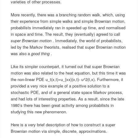
varieties of other processes.
More recently, there was a branching random walk, which, using
their experience from simple walks and simple Brownian motion,
probabilists immediately ran in speeded up time, and normalised
in space and time. The result, they (eventually) agreed to call
super Brownian motion
. Immediately, the world of probabilists,
led by the Markov theorists, realised that super Brownian motion
was also a
good thing
.
Like its simpler counterpart, it turned out that super Brownian
motion was also related to the heat equation, but this time it was
the non-linear PDE u_t(x,t)=u_{xx}(x,t)- u^2(t,x). Furthermore, it
provided a very nice example of a positive solution to a
stochastic PDE, and of a general state space Markov process,
and had lots of interesting properties. As a result, since the late
1980’s there has been great activity among probabilists in
studying this new phenomenon.
Here is a very brief description of how to construct a super
Brownian motion via simple, discrete, approximations.