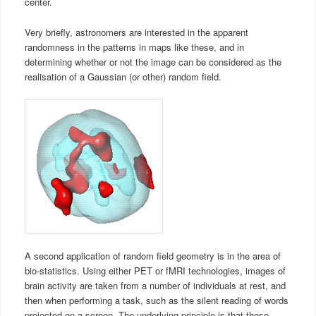
center.
Very briefly, astronomers are interested in the apparent
randomness in the patterns in maps like these, and in
determining whether or not the image can be considered as the
realisation of a Gaussian (or other) random field.
A second application of random field geometry is in the area of
bio-statistics. Using either PET or fMRI technologies, images of
brain activity are taken from a number of individuals at rest, and
then when performing a task, such as the silent reading of words
projected on a screen. The underlying principle is that those