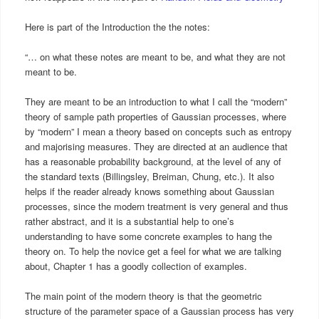
Here is part of the Introduction the the notes:
“… on what these notes are meant to be, and what they are not
meant to be.
They are meant to be an introduction to what I call the “modern”
theory of sample path properties of Gaussian processes, where
by “modern” I mean a theory based on concepts such as entropy
and majorising measures. They are directed at an audience that
has a reasonable probability background, at the level of any of
the standard texts (Billingsley, Breiman, Chung, etc.). It also
helps if the reader already knows something about Gaussian
processes, since the modern treatment is very general and thus
rather abstract, and it is a substantial help to one’s
understanding to have some concrete examples to hang the
theory on. To help the novice get a feel for what we are talking
about, Chapter 1 has a goodly collection of examples.
The main point of the modern theory is that the geometric
structure of the parameter space of a Gaussian process has very