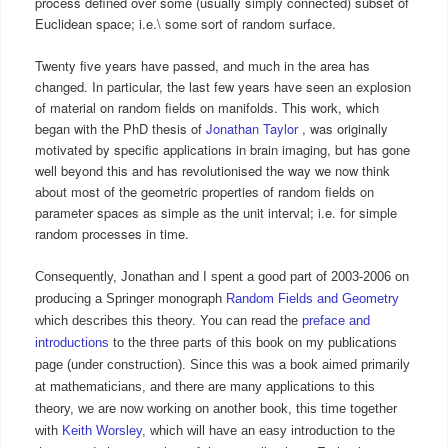
process defined over some (usually simply connected) subset of
Euclidean space; i.e.\ some sort of random surface.
Twenty five years have passed, and much in the area has
changed. In particular, the last few years have seen an explosion
of material on random fields on manifolds. This work, which
began with the PhD thesis of
Jonathan Taylor
, was originally
motivated by specific applications in brain imaging, but has gone
well beyond this and has revolutionised the way we now think
about most of the geometric properties of random fields on
parameter spaces as simple as the unit interval; i.e. for simple
random processes in time.
Consequently, Jonathan and I spent a good part of 2003-2006 on
producing a Springer monograph
Random Fields and Geometry
which describes this theory. You can read the
preface and
introductions
to the three parts of this book on my publications
page (under construction). Since this was a book aimed primarily
at mathematicians, and there are many applications to this
theory, we are now working on another book, this time together
with
Keith Worsley,
which will have an easy introduction to the