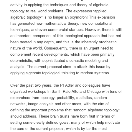
activity in applying the techniques and theory of algebraic
topology to real world problems. The expression “applied
algebraic topology” is no longer an oxymoron! This expansion
has generated new mathematical theory, new computational
techniques, and even commercial startups. However, there is still
an important component of this topological approach that has not
been treated in any depth, and this is the inherently stochastic
nature of the world. Consequently, there is an urgent need to
complement recent developments, which have been primarily
deterministic, with sophisticated stochastic modeling and
analysis. The current proposal aims to attack this issue by
applying algebraic topological thinking to random systems
Over the past two years, the PI Adler and colleagues have
organised workshops in Banff, Palo Alto and Chicago with tens of
researchers from topology, probability, statistics, random
networks, image analysis and other areas, with the aim of
defining the important problems that “random algebraic topology”
should address. These brain trusts have born fruit in terms of
setting some clearly defined goals, many of which help motivate
the core of the current proposal, which is by far the most