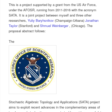
This is a project supported by a grant from the US Air Force,
under the AFOSR, running from 2011-2016 with the acronym
SATA. It is a joint project between myself and three other
researchers,
Yuliy Baryhsnikov
(Champaign-Urbana)
Jonathan
Taylor
(Stanford) and
Shmuel Weinberger
, (Chicago). The
proposal abstract follows:
The
Stochastic Algebraic Topology and Applications (SATA) project
aims to exploit recent advances in the complementary areas of