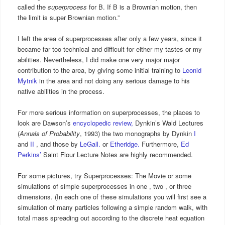
called the
superprocess
for B. If B is a Brownian motion, then
the limit is super Brownian motion.”
I left the area of superprocesses after only a few years, since it
became far too technical and difficult for either my tastes or my
abilities. Nevertheless, I did make one very major major
contribution to the area, by giving some initial training to
Leonid
Mytnik
in the area and not doing any serious damage to his
native abilities in the process.
For more serious information on superprocesses, the places to
look are Dawson’s
encyclopedic review,
Dynkin’s Wald Lectures
(
Annals of Probability
, 1993) the two monographs by Dynkin
I
and
II
, and those by
LeGall.
or
Etheridge.
Furthermore,
Ed
Perkins’
Saint Flour Lecture Notes are highly recommended.
For some pictures, try Superprocesses: The Movie or some
simulations of simple superprocesses in one , two , or three
dimensions. (In each one of these simulations you will first see a
simulation of many particles following a simple random walk, with
total mass spreading out according to the discrete heat equation