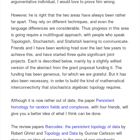
argumentative individual, I would love to prove him wrong.
However, he is right that the two areas have always been rather
far apart. They rely on different techniques, and even the
language differences are considerable. Thus progress in this area
is going require a multilingual approach, with people who speak
Topologish, Stochastish, and Statistish learning to communicate.
Friends and I have been working hrad over the last few years to
achieve this, and have started three quite significant joint
projects. Each is described below, mainly by a slightly edited
version of the abstract from the grant proposal funding it. The
funding has been generous, for which we are grateful. But it has
also been necessary, in order to build the kind of mathematical
interconnectivity that stochastics algebraic topology requires.
Although it is now rather out of date, the paper
Persistent
homology for random fields and complexes,
with four friends, will
give you a better idea of what I think can be done.
The review papers
Barcodes: the persistent topology of data
by
Robert Ghrist and
Topology and Data
by Gunnar Carlsson will
give you an idea of progress in the area of non-stochastic,