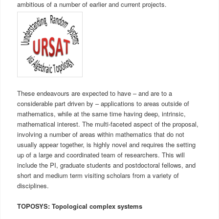
ambitious of a number of earlier and current projects.
These endeavours are expected to have – and are to a
considerable part driven by – applications to areas outside of
mathematics, while at the same time having deep, intrinsic,
mathematical interest. The multi-faceted aspect of the proposal,
involving a number of areas within mathematics that do not
usually appear together, is highly novel and requires the setting
up of a large and coordinated team of researchers. This will
include the PI, graduate students and postdoctoral fellows, and
short and medium term visiting scholars from a variety of
disciplines.
TOPOSYS: Topological complex systems