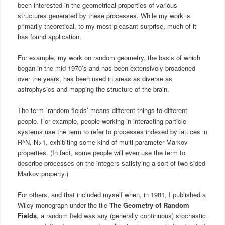
been interested in the geometrical properties of various
structures generated by these processes. While my work is
primarily theoretical, to my most pleasant surprise, much of it
has found application.
For example, my work on random geometry, the basis of which
began in the mid 1970’s and has been extensively broadened
over the years, has been used in areas as diverse as
astrophysics and mapping the structure of the brain.
The term `random fields’ means different things to different
people. For example, people working in interacting particle
systems use the term to refer to processes indexed by lattices in
R^N, N>1, exhibiting some kind of multi-parameter Markov
properties. (In fact, some people will even use the term to
describe processes on the integers satisfying a sort of two-sided
Markov property.)
For others, and that included myself when, in 1981, I published a
Wiley monograph under the tile
The Geometry of Random
Fields
,
a random field was any (generally continuous) stochastic