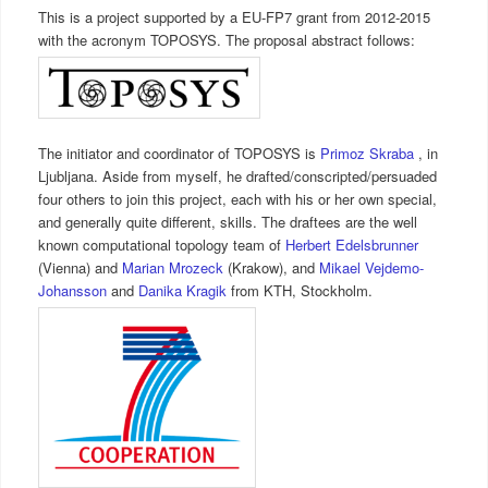
This is a project supported by a EU-FP7 grant from 2012-2015
with the acronym TOPOSYS. The proposal abstract follows:
The initiator and coordinator of TOPOSYS is
Primoz Skraba
, in
Ljubljana. Aside from myself, he drafted/conscripted/persuaded
four others to join this project, each with his or her own special,
and generally quite different, skills. The draftees are the well
known computational topology team of
Herbert Edelsbrunner
(Vienna) and
Marian Mrozeck
(Krakow), and
Mikael Vejdemo-
Johansson
and
Danika Kragik
from KTH, Stockholm.