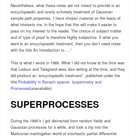
Nevertheless, what these notes are not meant to provide is an
encyclopaedic and overly scholarly treatment of Gaussian
sample path properties. I have chosen material on the basis of
what interests me, in the hope that this will make it easier to
pass on my interest to the reader. The choice of subject matter
and of type of proof is therefore highly subjective. If what you
want is an encyclopaedic treatment, then you don’t need notes
with the title An Introduction to ….”
This is what I wrote in 1989. What I did not know at the time was
that Ledoux and Talagrand were also writing at the time, and they
did produce an “encyclopaedic treatment”, published under the
title
Probability in Banach spaces. Isoperimetry and
Processes
(unavailable)
SUPERPROCESSES
During the 1990’s I got distracted from random fields and
Gaussian processes for a while, and took a trip into the
Markovian-martingalian world of stochastic partial differential