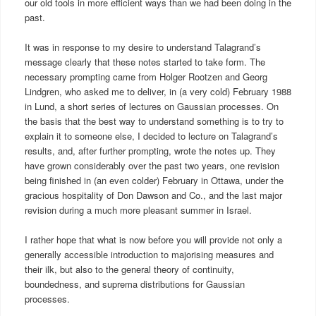
our old tools in more efficient ways than we had been doing in the
past.
It was in response to my desire to understand Talagrand’s
message clearly that these notes started to take form. The
necessary prompting came from Holger Rootzen and Georg
Lindgren, who asked me to deliver, in (a very cold) February 1988
in Lund, a short series of lectures on Gaussian processes. On
the basis that the best way to understand something is to try to
explain it to someone else, I decided to lecture on Talagrand’s
results, and, after further prompting, wrote the notes up. They
have grown considerably over the past two years, one revision
being finished in (an even colder) February in Ottawa, under the
gracious hospitality of Don Dawson and Co., and the last major
revision during a much more pleasant summer in Israel.
I rather hope that what is now before you will provide not only a
generally accessible introduction to majorising measures and
their ilk, but also to the general theory of continuity,
boundedness, and suprema distributions for Gaussian
processes.