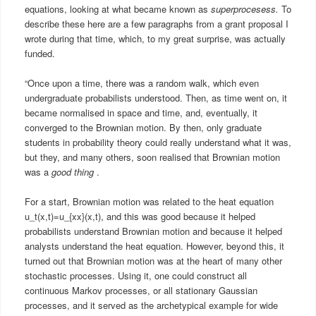
equations, looking at what became known as
superprocesess.
To
describe these here are a few paragraphs from a grant proposal I
wrote during that time, which, to my great surprise, was actually
funded.
“Once upon a time, there was a random walk, which even
undergraduate probabilists understood. Then, as time went on, it
became normalised in space and time, and, eventually, it
converged to the Brownian motion. By then, only graduate
students in probability theory could really understand what it was,
but they, and many others, soon realised that Brownian motion
was a
good thing
.
For a start, Brownian motion was related to the heat equation
u_t(x,t)=u_{xx}(x,t), and this was good because it helped
probabilists understand Brownian motion and because it helped
analysts understand the heat equation. However, beyond this, it
turned out that Brownian motion was at the heart of many other
stochastic processes. Using it, one could construct all
continuous Markov processes, or all stationary Gaussian
processes, and it served as the archetypical example for wide