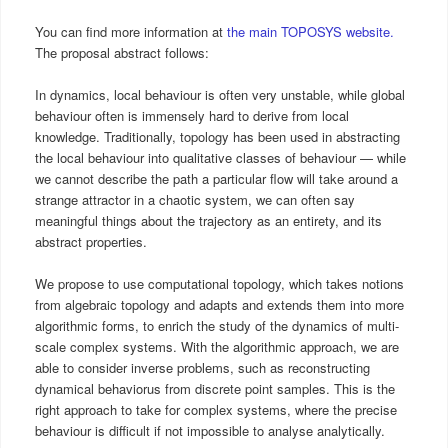
You can find more information at
the main TOPOSYS website.
The proposal abstract follows:
In dynamics, local behaviour is often very unstable, while global
behaviour often is immensely hard to derive from local
knowledge. Traditionally, topology has been used in abstracting
the local behaviour into qualitative classes of behaviour — while
we cannot describe the path a particular flow will take around a
strange attractor in a chaotic system, we can often say
meaningful things about the trajectory as an entirety, and its
abstract properties.
We propose to use computational topology, which takes notions
from algebraic topology and adapts and extends them into more
algorithmic forms, to enrich the study of the dynamics of multi-
scale complex systems. With the algorithmic approach, we are
able to consider inverse problems, such as reconstructing
dynamical behaviorus from discrete point samples. This is the
right approach to take for complex systems, where the precise
behaviour is difficult if not impossible to analyse analytically.