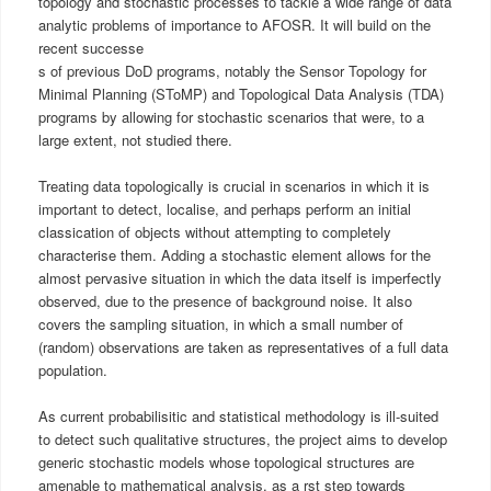
topology and stochastic processes to tackle a wide range of data
analytic problems of importance to AFOSR. It will build on the
recent successe
s of previous DoD programs, notably the Sensor Topology for
Minimal Planning (SToMP) and Topological Data Analysis (TDA)
programs by allowing for stochastic scenarios that were, to a
large extent, not studied there.
Treating data topologically is crucial in scenarios in which it is
important to detect, localise, and perhaps perform an initial
classication of objects without attempting to completely
characterise them. Adding a stochastic element allows for the
almost pervasive situation in which the data itself is imperfectly
observed, due to the presence of background noise. It also
covers the sampling situation, in which a small number of
(random) observations are taken as representatives of a full data
population.
As current probabilisitic and statistical methodology is ill-suited
to detect such qualitative structures, the project aims to develop
generic stochastic models whose topological structures are
amenable to mathematical analysis, as a rst step towards