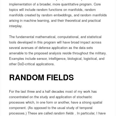
implementation of a broader, more quantitative program. Core
topics will include random functions on manifolds, random
manifolds created by random embeddings, and random manifolds
arising in machine learning, and their theoretical and practical
interplay.
The fundamental mathematical, computational, and statistical
tools developed in this program will have broad impact across
several avenues of defense application as the data sets
amenable to the proposed analysis reside throughout the military.
Examples include sensor, intelligence, biological, logistical, and
other DoD-critical applications.
RANDOM FIELDS
For the last three and a half decades most of my work has
concentrated on the study and application of stochastic
processes which, in one form or another, have a strong spatial
component. (As opposed to the usual study of temporal
processes.) These are called
random fields
. In particular, I have