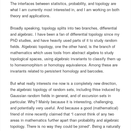
The interfaces between statistics, probability, and topology are
what I am currently most interested in, and I am working on both
theory and applications.
Broadly speaking, topology splits into two branches, differential
and algebraic. I have been a fan of differential topology since my
PhD studies, and have heavily used parts of it to study random
fields. Algebraic topology, one the other hand, is the branch of
mathematics which uses tools from abstract algebra to study
topological spaces, using algebraic invariants to classify them up
to homeomorphism or homotopy equivalence. Among these are
invariants related to persistent homology and barcodes.
But what really interests me now is a completely new direction,
the algebraic topology of random sets, including thise induced by
Gaussian random fields in general, and of excursion sets in
particular. Why? Mainly because it is interesting, challenging,
and potentially very useful. And because a good (mathematical)
friend of mine recently claimed that “I cannot think of any two
areas in mathematics further apart than probability and algebraic
topology. There is no way they could be joined”. Being a naturally