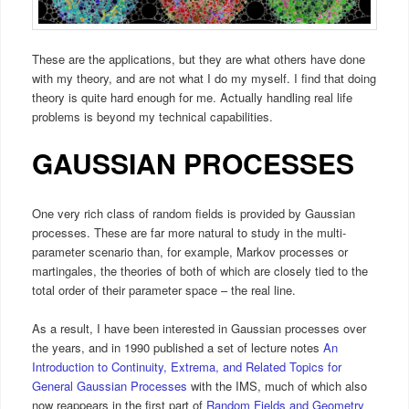
These are the applications, but they are what others have done
with my theory, and are not what I do my myself. I find that doing
theory is quite hard enough for me. Actually handling real life
problems is beyond my technical capabilities.
GAUSSIAN PROCESSES
One very rich class of random fields is provided by Gaussian
processes. These are far more natural to study in the multi-
parameter scenario than, for example, Markov processes or
martingales, the theories of both of which are closely tied to the
total order of their parameter space – the real line.
As a result, I have been interested in Gaussian processes over
the years, and in 1990 published a set of lecture notes
An
Introduction to Continuity, Extrema, and Related Topics for
General Gaussian Processes
with the IMS, much of which also
now reappears in the first part of
Random Fields and Geometry