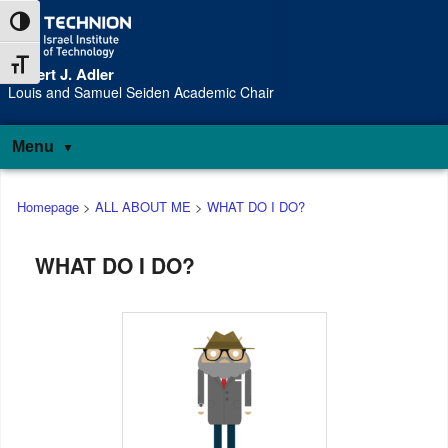
Skip
Skip
Toggle High Contrast
to
to
Content
navigation
Toggle Font size
Robert J. Adler
S
Louis and Samuel Seiden Academic Chair
Menu
Main
Homepage
>
ALL ABOUT ME
>
WHAT DO I DO?
menu
WHAT DO I DO?