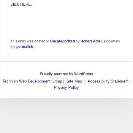
Click
HERE.
This entry was posted in
Uncategorized
by
Robert Adler
. Bookmark
the
permalink
.
Proudly powered by WordPress
Technion Web Development Group
|
Site Map
|
Accessibility Statement
|
Privacy Policy