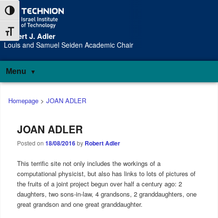
Skip
Skip
Toggle High Contrast
to
to
Content
navigation
Toggle Font size
Robert J. Adler
S
Louis and Samuel Seiden Academic Chair
Menu
Main
Homepage
>
JOAN ADLER
menu
JOAN ADLER
Posted on
18/08/2016
by
Robert Adler
This terrific site not only includes the workings of a
computational physicist, but also has links to lots of pictures of
the fruits of a joint project begun over half a century ago: 2
daughters, two sons-in-law, 4 grandsons, 2 granddaughters, one
great grandson and one great granddaughter.