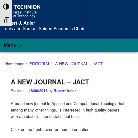
Skip
Skip
Toggle High Contrast
to
to
Content
navigation
Toggle Font size
Robert J. Adler
S
Louis and Samuel Seiden Academic Chair
Menu
Main
Homepage
>
EDITORIAL
>
A NEW JOURNAL – JACT
menu
A NEW JOURNAL – JACT
Posted on
18/08/2016
by
Robert Adler
A brand new journal in Applied and Computational Topology that,
among many other things, is interested in high quality papers
with a probabilistic and statistical bent.
Click on the front cover for more information.